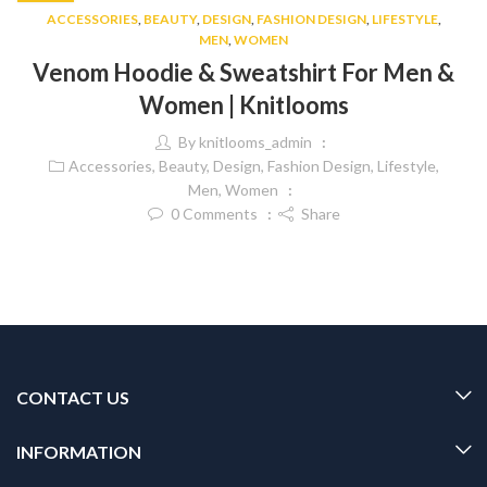
ACCESSORIES
,
BEAUTY
,
DESIGN
,
FASHION DESIGN
,
LIFESTYLE
,
MEN
,
WOMEN
Venom Hoodie & Sweatshirt For Men &
Women | Knitlooms
By
knitlooms_admin
Accessories
,
Beauty
,
Design
,
Fashion Design
,
Lifestyle
,
Men
,
Women
0
Comments
Share
CONTACT US
INFORMATION