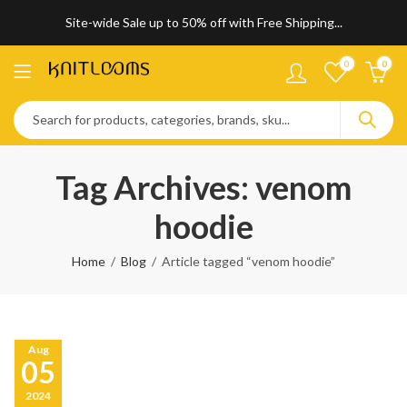
Site-wide Sale up to 50% off with Free Shipping...
0
0
Tag Archives: venom
hoodie
Home
Blog
Article tagged “venom hoodie”
Aug
05
2024