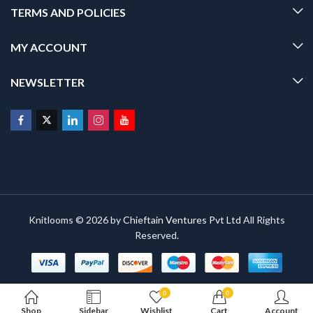
TERMS AND POLICIES
MY ACCOUNT
NEWSLETTER
Knitlooms © 2026 by
Chieftain Ventures Pvt Ltd
All Rights
Reserved.
0
0
Shop
Sidebar
Wishlist
Cart
Account