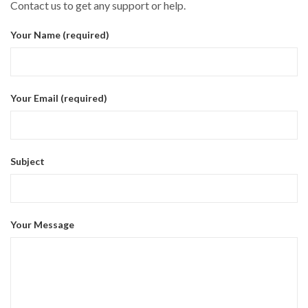
Contact us to get any support or help.
Your Name (required)
Your Email (required)
Subject
Your Message