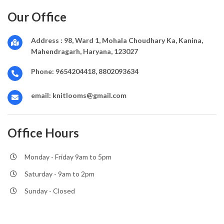
Our Office
Address :
98, Ward 1, Mohala Choudhary Ka, Kanina,
Mahendragarh, Haryana, 123027
Phone:
9654204418, 8802093634
email:
knitlooms@gmail.com
Office Hours
Monday - Friday 9am to 5pm
Saturday - 9am to 2pm
Sunday - Closed