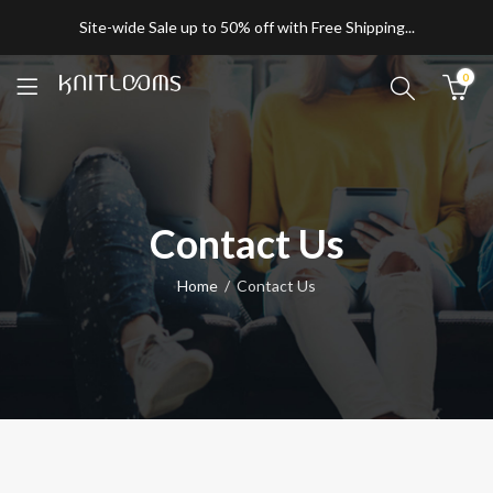
Site-wide Sale up to 50% off with Free Shipping...
0
Contact Us
Home
Contact Us