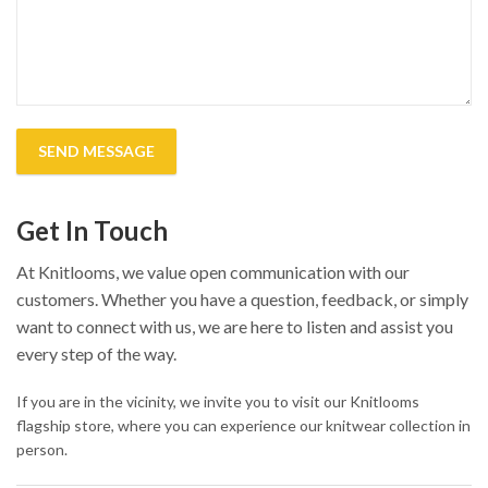
Get In Touch
At Knitlooms, we value open communication with our
customers. Whether you have a question, feedback, or simply
want to connect with us, we are here to listen and assist you
every step of the way.
If you are in the vicinity, we invite you to visit our Knitlooms
flagship store, where you can experience our knitwear collection in
person.