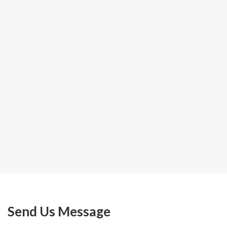
Send Us Message