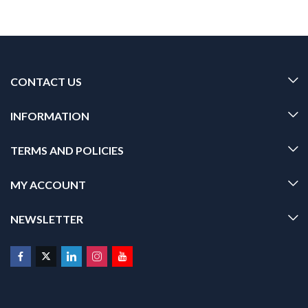
CONTACT US
INFORMATION
TERMS AND POLICIES
MY ACCOUNT
NEWSLETTER