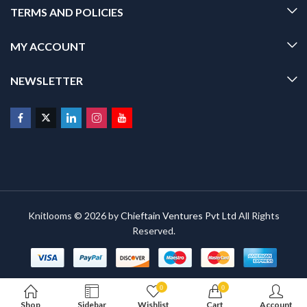
TERMS AND POLICIES
MY ACCOUNT
NEWSLETTER
Knitlooms © 2026 by
Chieftain Ventures Pvt Ltd
All Rights
Reserved.
0
0
Shop
Sidebar
Wishlist
Cart
Account