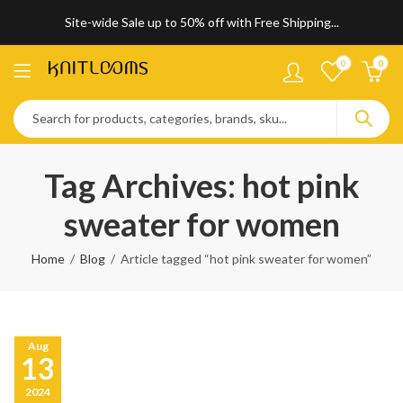
Site-wide Sale up to 50% off with Free Shipping...
0
0
Tag Archives: hot pink
sweater for women
Home
Blog
Article tagged “hot pink sweater for women”
Aug
13
2024