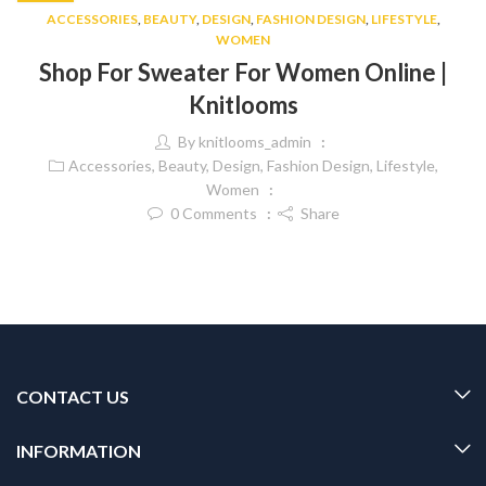
ACCESSORIES
,
BEAUTY
,
DESIGN
,
FASHION DESIGN
,
LIFESTYLE
,
WOMEN
Shop For Sweater For Women Online |
Knitlooms
By
knitlooms_admin
Accessories
,
Beauty
,
Design
,
Fashion Design
,
Lifestyle
,
Women
0
Comments
Share
CONTACT US
INFORMATION