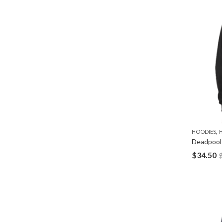
,
HOODIES
Deadpool
$
34.50