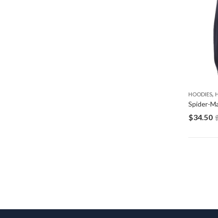
,
HOODIES
$
34.50