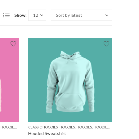
Show:
,
,
,
,
,
,
,
,
HOODIES
MEN
WOMEN
CLASSIC HOODIES
HOODIES
HOODIES
HOODIES
MEN
WOMEN
Hooded Sweatshirt