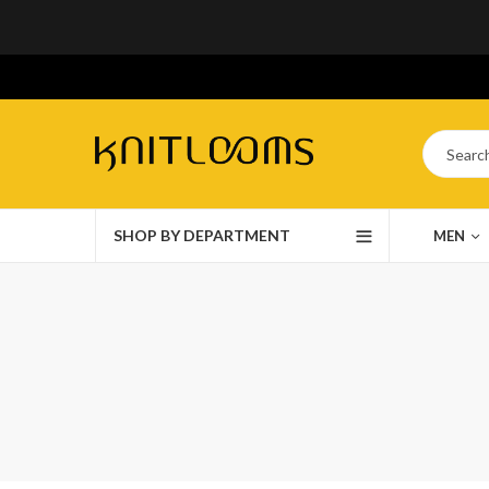
SHOP BY DEPARTMENT
MEN