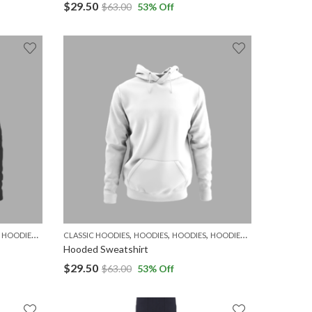
$
29.50
$
63.00
53
% Off
,
,
,
,
,
,
,
,
HOODIES
MEN
WOMEN
CLASSIC HOODIES
HOODIES
HOODIES
HOODIES
MEN
WOMEN
Hooded Sweatshirt
$
29.50
$
63.00
53
% Off