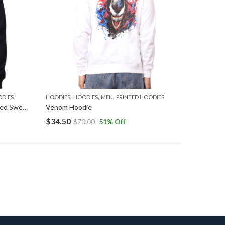
,
,
,
ODIES
HOODIES
HOODIES
MEN
PRINTED HOODIES
Thor Hoodie: Thunder God Hooded Sweatshirt
Venom Hoodie
$
34.50
$
70.00
51
% Off