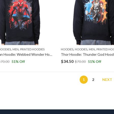
,
,
,
,
,
HOODIES
MEN
PRINTED HOODIES
HOODIES
HOODIES
MEN
PRINTED HO
Spider-Man Hoodie: Webbed Wonder Hooded Sweatshirt
$
34.50
$
70.00
51
% Off
$
70.00
51
% Off
1
2
NEXT