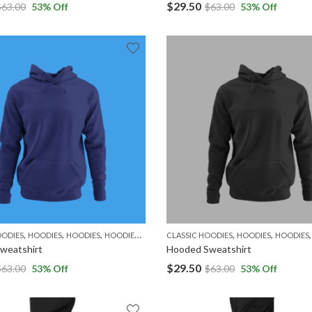
$
29.50
$
63.00
53
% Off
$
63.00
53
% Off
,
,
,
,
,
,
,
OODIES
HOODIES
HOODIES
HOODIES
MEN
WOMEN
CLASSIC HOODIES
HOODIES
HOODIES
weatshirt
Hooded Sweatshirt
$
29.50
$
63.00
53
% Off
$
63.00
53
% Off