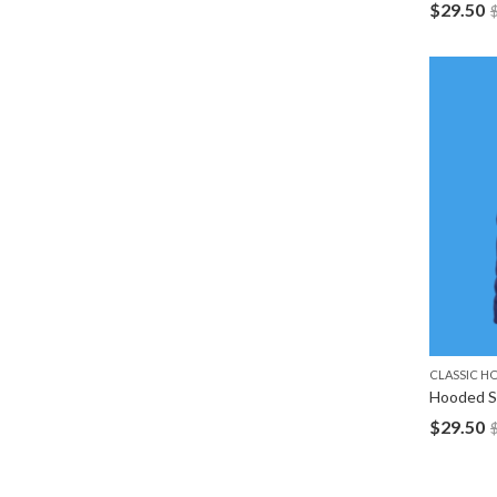
$
29.50
CLASSIC H
Hooded S
$
29.50