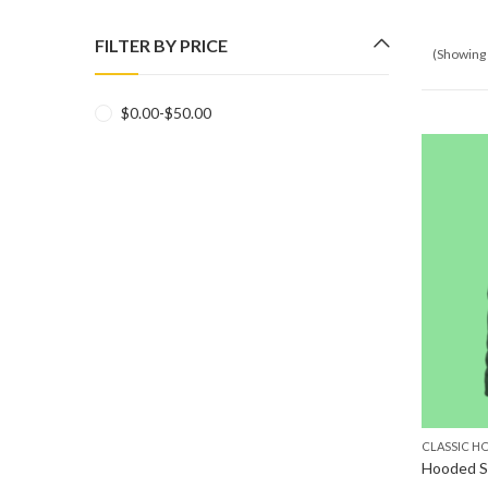
FILTER BY PRICE
(Showing 
$
0.00
-
$
50.00
CLASSIC H
Hooded S