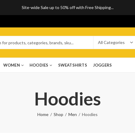
Site-wide Sale up to 50% off with Free Shipping...
WOMEN
HOODIES
SWEATSHIRTS
JOGGERS
Hoodies
Home
Shop
Men
Hoodies