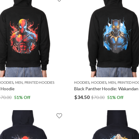
,
,
,
,
,
HOODIES
MEN
PRINTED HOODIES
HOODIES
HOODIES
MEN
PRINTED HO
 Hoodie
$
34.50
$
70.00
51
% Off
$
70.00
51
% Off