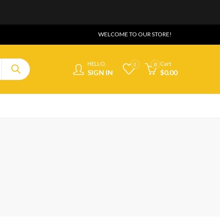
WELCOME TO OUR STORE!
HELLO,
Cart
0
0
SIGN IN
$
0.00