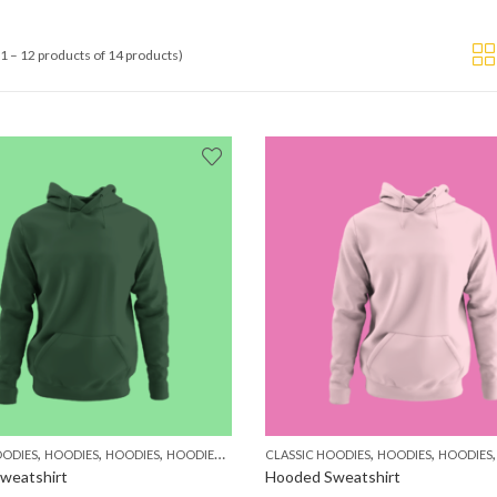
1 – 12 products of 14 products)
,
,
,
,
,
,
,
OODIES
HOODIES
HOODIES
HOODIES
MEN
WOMEN
CLASSIC HOODIES
HOODIES
HOODIES
weatshirt
Hooded Sweatshirt