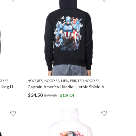
,
,
,
ODIES
HOODIES
HOODIES
MEN
PRINTED HOODIES
Black Panther Hoodie: Wakandan King Hooded Sweatshirt
Captain America Hoodie: Heroic Shield Apparel
$
34.50
$
70.00
51
% Off