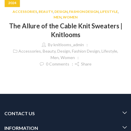
2024
ACCESSORIES
,
BEAUTY
,
DESIGN
,
FASHION DESIGN
,
LIFESTYLE
,
MEN
,
WOMEN
The Allure of the Cable Knit Sweaters |
Knitlooms
By
knitlooms_admin
Accessories
,
Beauty
,
Design
,
Fashion Design
,
Lifestyle
,
Men
,
Women
0
Comments
Share
CONTACT US
INFORMATION