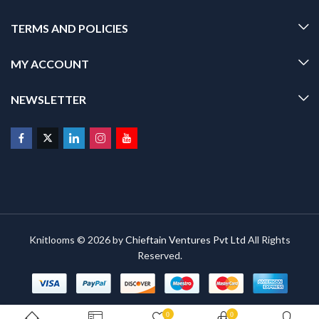
TERMS AND POLICIES
MY ACCOUNT
NEWSLETTER
Knitlooms © 2026 by
Chieftain Ventures Pvt Ltd
All Rights
Reserved.
0
0