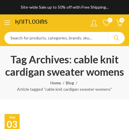
Site-wide Sale up to 50% off with Free Shipping...
0
0
Tag Archives: cable knit
cardigan sweater womens
Home
Blog
Article tagged “cable knit cardigan sweater womens”
Sep
03