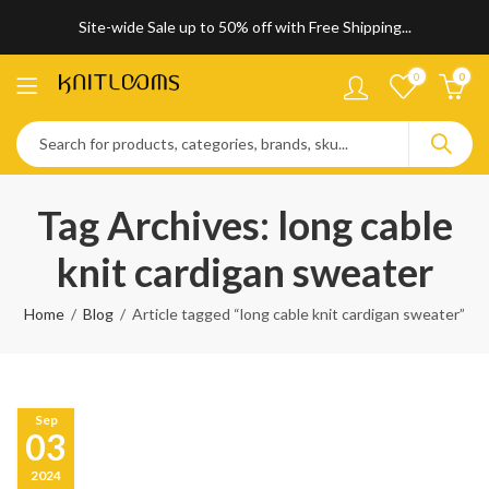
Site-wide Sale up to 50% off with Free Shipping...
0
0
Tag Archives: long cable
knit cardigan sweater
Home
Blog
Article tagged “long cable knit cardigan sweater”
Sep
03
2024