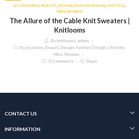
ACCESSORIES
,
BEAUTY
,
DESIGN
,
FASHION DESIGN
,
LIFESTYLE
,
MEN
,
WOMEN
The Allure of the Cable Knit Sweaters |
Knitlooms
By
knitlooms_admin
Accessories
,
Beauty
,
Design
,
Fashion Design
,
Lifestyle
,
Men
,
Women
0
Comments
Share
CONTACT US
INFORMATION