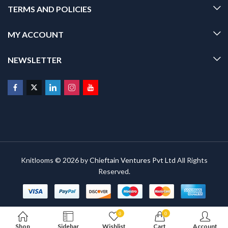
TERMS AND POLICIES
MY ACCOUNT
NEWSLETTER
Knitlooms © 2026 by
Chieftain Ventures Pvt Ltd
All Rights
Reserved.
0
0
Shop
Sidebar
Wishlist
Cart
Account