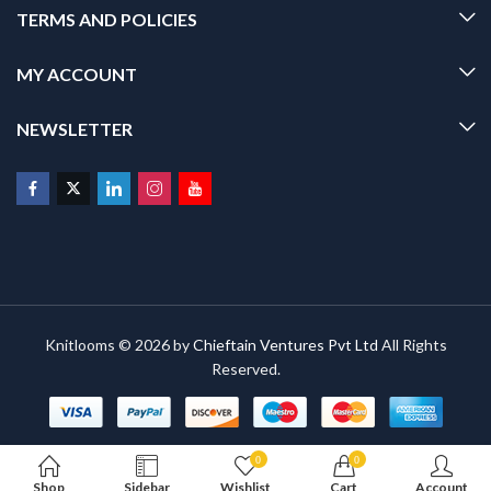
TERMS AND POLICIES
MY ACCOUNT
NEWSLETTER
Knitlooms © 2026 by
Chieftain Ventures Pvt Ltd
All Rights
Reserved.
0
0
Shop
Sidebar
Wishlist
Cart
Account