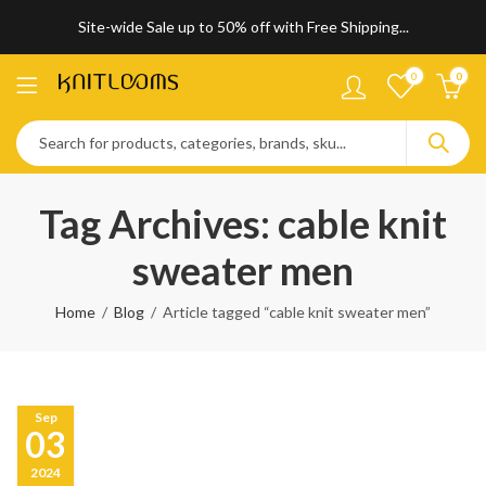
Site-wide Sale up to 50% off with Free Shipping...
0
0
Tag Archives: cable knit
sweater men
Home
Blog
Article tagged “cable knit sweater men”
Sep
03
2024