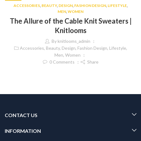
ACCESSORIES
,
BEAUTY
,
DESIGN
,
FASHION DESIGN
,
LIFESTYLE
,
MEN
,
WOMEN
The Allure of the Cable Knit Sweaters |
Knitlooms
By
knitlooms_admin
Accessories
,
Beauty
,
Design
,
Fashion Design
,
Lifestyle
,
Men
,
Women
0
Comments
Share
CONTACT US
INFORMATION