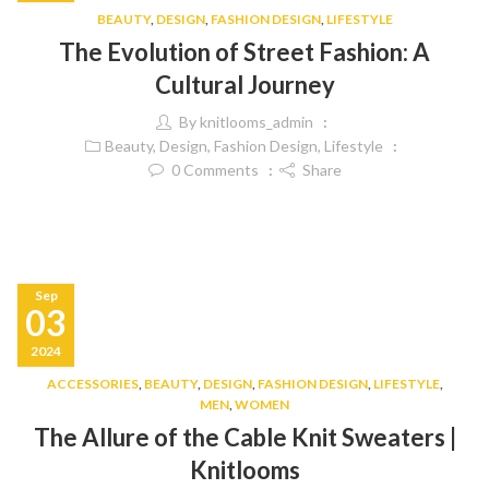
BEAUTY
,
DESIGN
,
FASHION DESIGN
,
LIFESTYLE
The Evolution of Street Fashion: A
Cultural Journey
By
knitlooms_admin
Beauty
,
Design
,
Fashion Design
,
Lifestyle
0
Comments
Share
Sep
03
2024
ACCESSORIES
,
BEAUTY
,
DESIGN
,
FASHION DESIGN
,
LIFESTYLE
,
MEN
,
WOMEN
The Allure of the Cable Knit Sweaters |
Knitlooms