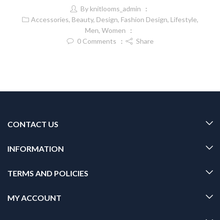
By
knitlooms_admin
Accessories
,
Beauty
,
Design
,
Fashion Design
,
Lifestyle
,
Men
,
Women
0
Comments
Share
CONTACT US
INFORMATION
TERMS AND POLICIES
MY ACCOUNT