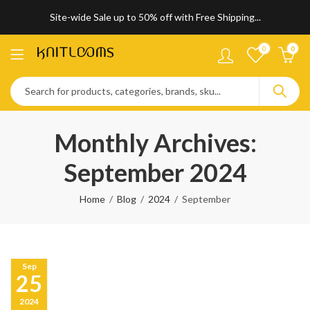
Site-wide Sale up to 50% off with Free Shipping...
0
0
Monthly Archives:
September 2024
Home
Blog
2024
September
Sep
25
2024