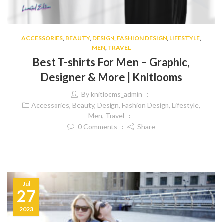
ACCESSORIES
,
BEAUTY
,
DESIGN
,
FASHION DESIGN
,
LIFESTYLE
,
MEN
,
TRAVEL
Best T-shirts For Men – Graphic,
Designer & More | Knitlooms
By
knitlooms_admin
Accessories
,
Beauty
,
Design
,
Fashion Design
,
Lifestyle
,
Men
,
Travel
0
Comments
Share
Jul
27
2023