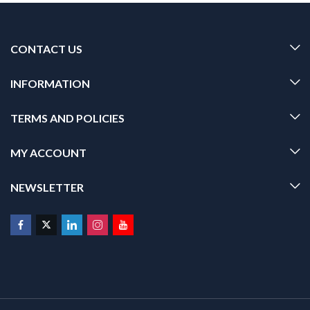
CONTACT US
INFORMATION
TERMS AND POLICIES
MY ACCOUNT
NEWSLETTER