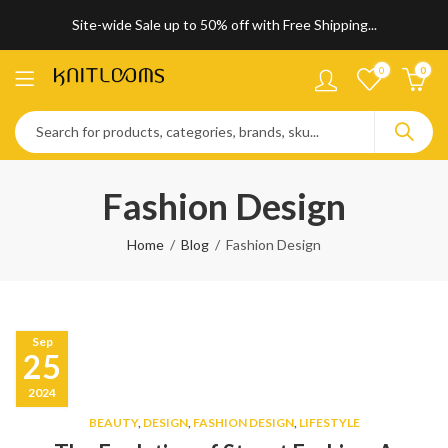
Site-wide Sale up to 50% off with Free Shipping...
0
0
Fashion Design
Home
Blog
Fashion Design
Sep
25
2024
BEAUTY
,
DESIGN
,
FASHION DESIGN
,
LIFESTYLE