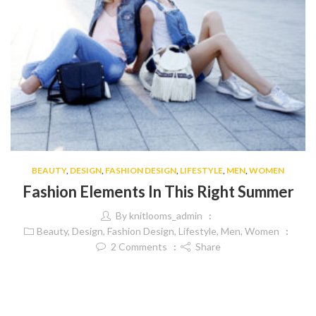
BEAUTY
,
DESIGN
,
FASHION DESIGN
,
LIFESTYLE
,
MEN
,
WOMEN
Fashion Elements In This Right Summer
By
knitlooms_admin
Beauty
,
Design
,
Fashion Design
,
Lifestyle
,
Men
,
Women
2
Comments
Share