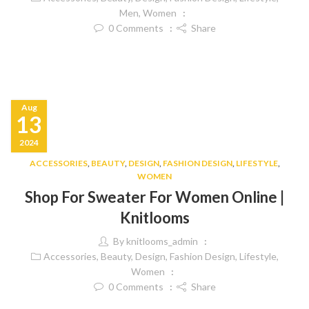
Men
,
Women
0
Comments
Share
Aug
13
2024
ACCESSORIES
,
BEAUTY
,
DESIGN
,
FASHION DESIGN
,
LIFESTYLE
,
WOMEN
Shop For Sweater For Women Online |
Knitlooms
By
knitlooms_admin
Accessories
,
Beauty
,
Design
,
Fashion Design
,
Lifestyle
,
Women
0
Comments
Share