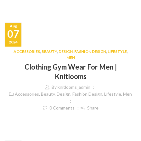
Aug
07
2024
ACCESSORIES
,
BEAUTY
,
DESIGN
,
FASHION DESIGN
,
LIFESTYLE
,
MEN
Clothing Gym Wear For Men |
Knitlooms
By
knitlooms_admin
Accessories
,
Beauty
,
Design
,
Fashion Design
,
Lifestyle
,
Men
0
Comments
Share