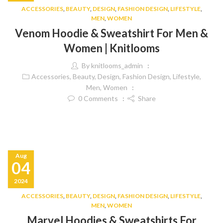
ACCESSORIES
,
BEAUTY
,
DESIGN
,
FASHION DESIGN
,
LIFESTYLE
,
MEN
,
WOMEN
Venom Hoodie & Sweatshirt For Men &
Women | Knitlooms
By
knitlooms_admin
Accessories
,
Beauty
,
Design
,
Fashion Design
,
Lifestyle
,
Men
,
Women
0
Comments
Share
Aug
04
2024
ACCESSORIES
,
BEAUTY
,
DESIGN
,
FASHION DESIGN
,
LIFESTYLE
,
MEN
,
WOMEN
Marvel Hoodies & Sweatshirts For