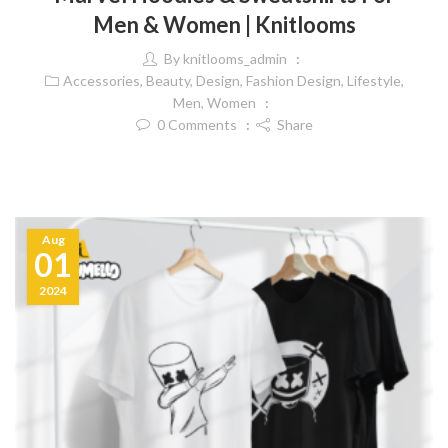
Men & Women | Knitlooms
By
knitlooms_admin
Accessories
,
Beauty
,
Design
,
Fashion Design
,
Lifestyle
,
Men
,
Women
0
Comments
Share
Aug
01
2024