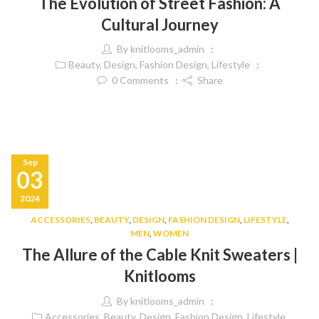
The Evolution of Street Fashion: A
Cultural Journey
By
knitlooms_admin
Beauty
,
Design
,
Fashion Design
,
Lifestyle
0
Comments
Share
Sep
03
2024
ACCESSORIES
,
BEAUTY
,
DESIGN
,
FASHION DESIGN
,
LIFESTYLE
,
MEN
,
WOMEN
The Allure of the Cable Knit Sweaters |
Knitlooms
By
knitlooms_admin
Accessories
,
Beauty
,
Design
,
Fashion Design
,
Lifestyle
,