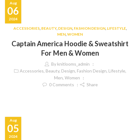
Aug
06
2024
ACCESSORIES
,
BEAUTY
,
DESIGN
,
FASHION DESIGN
,
LIFESTYLE
,
MEN
,
WOMEN
Captain America Hoodie & Sweatshirt
For Men & Women
By
knitlooms_admin
Accessories
,
Beauty
,
Design
,
Fashion Design
,
Lifestyle
,
Men
,
Women
0
Comments
Share
Aug
05
2024