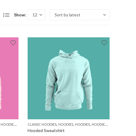
Show:
,
,
,
,
,
,
,
,
HOODIES
MEN
WOMEN
CLASSIC HOODIES
HOODIES
HOODIES
HOODIES
MEN
WOMEN
Hooded Sweatshirt