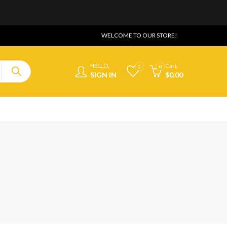
WELCOME TO OUR STORE!
HELLO,
Cart
0
0
SIGN IN
$
0.00