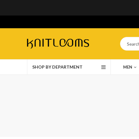
SHOP BY DEPARTMENT
MEN