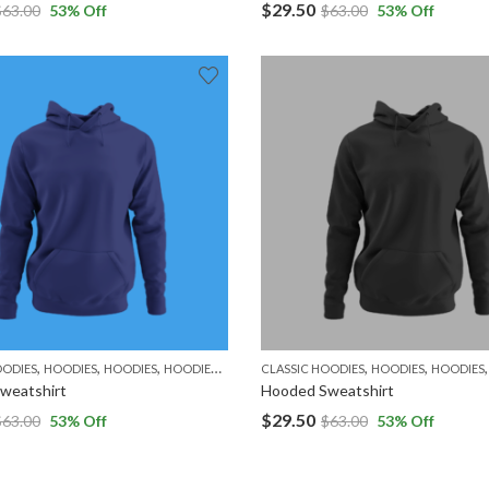
$
29.50
$
63.00
53
% Off
$
63.00
53
% Off
,
,
,
,
,
,
,
OODIES
HOODIES
HOODIES
HOODIES
MEN
WOMEN
CLASSIC HOODIES
HOODIES
HOODIES
weatshirt
Hooded Sweatshirt
$
29.50
$
63.00
53
% Off
$
63.00
53
% Off