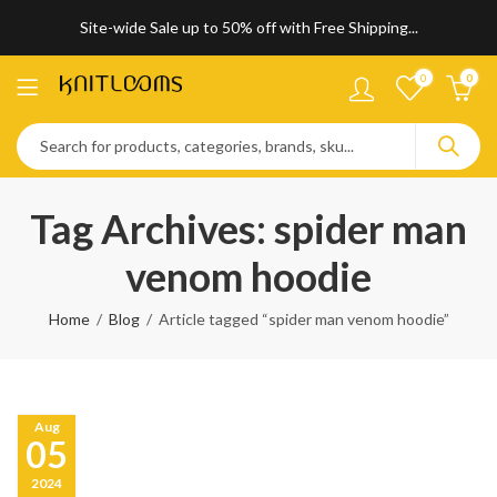
Site-wide Sale up to 50% off with Free Shipping...
0
0
Tag Archives: spider man
venom hoodie
Home
Blog
Article tagged “spider man venom hoodie”
Aug
05
2024