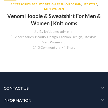
ACCESSORIES
,
BEAUTY
,
DESIGN
,
FASHION DESIGN
,
LIFESTYLE
,
MEN
,
WOMEN
Venom Hoodie & Sweatshirt For Men &
Women | Knitlooms
By
knitlooms_admin
Accessories
,
Beauty
,
Design
,
Fashion Design
,
Lifestyle
,
Men
,
Women
0
Comments
Share
CONTACT US
INFORMATION