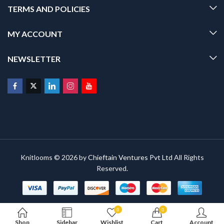
TERMS AND POLICIES
MY ACCOUNT
NEWSLETTER
Knitlooms © 2026 by
Chieftain Ventures Pvt Ltd
All Rights
Reserved.
0
0
Shop
Sidebar
Wishlist
Cart
Account