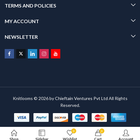
TERMS AND POLICIES
MY ACCOUNT
NEWSLETTER
Knitlooms © 2026 by
Chieftain Ventures Pvt Ltd
All Rights
Reserved.
0
0
Shop
Sidebar
Wishlist
Cart
Account