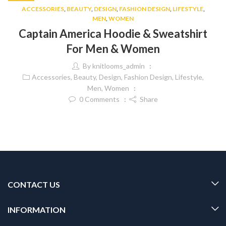
ACCESSORIES
,
BEAUTY
,
DESIGN
,
FASHION DESIGN
,
LIFESTYLE
,
MEN
,
WOMEN
Captain America Hoodie & Sweatshirt
For Men & Women
By
knitlooms_admin
Accessories
,
Beauty
,
Design
,
Fashion Design
,
Lifestyle
,
Men
,
Women
0
Comments
Share
CONTACT US
INFORMATION