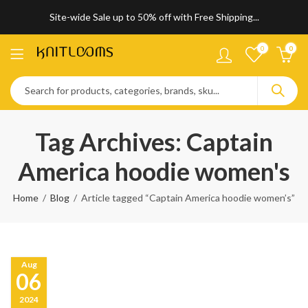
Site-wide Sale up to 50% off with Free Shipping...
0
0
Tag Archives: Captain
America hoodie women's
Home
Blog
Article tagged “Captain America hoodie women’s”
Aug
06
2024