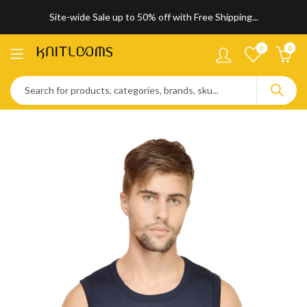
Site-wide Sale up to 50% off with Free Shipping...
0
0