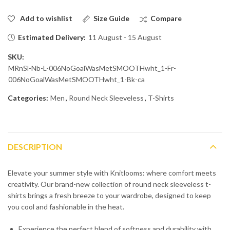
Add to wishlist
Size Guide
Compare
Estimated Delivery:
11 August - 15 August
SKU:
MRnSl-Nb-L-006NoGoalWasMetSMOOTHwht_1-Fr-
006NoGoalWasMetSMOOTHwht_1-Bk-ca
Categories:
Men
,
Round Neck Sleeveless
,
T-Shirts
DESCRIPTION
Elevate your summer style with Knitlooms: where comfort meets
creativity. Our brand-new collection of round neck sleeveless t-
shirts brings a fresh breeze to your wardrobe, designed to keep
you cool and fashionable in the heat.
Experience the perfect blend of softness and durability with