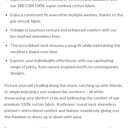
our 180 GSM 100% super combed cotton fabric.
Enjoy a consistent fit even after multiple washes, thanks to the
pre-shrunk fabric.
Indulge in luxurious texture and enhanced comfort with our
bio-washed sleeveless tees.
The lycra ribbed neck ensures a snug fit while maintaining the
neckline’s shape over time.
Express your individuality effortlessly with our captivating
range of prints, from nature-inspired motifs to contemporary
designs.
Picture yourself strolling along the shore, catching up with friends,
or simply enjoying a sun-soaked day outdoors – all while
showcasing your distinct style and embracing the comfort of our
premium 100% cotton fabric. Knitlooms’ round neck sleeveless
printed t-shirts blend comfort and fashion seamlessly, giving you
the freedom to dress up or down with ease.