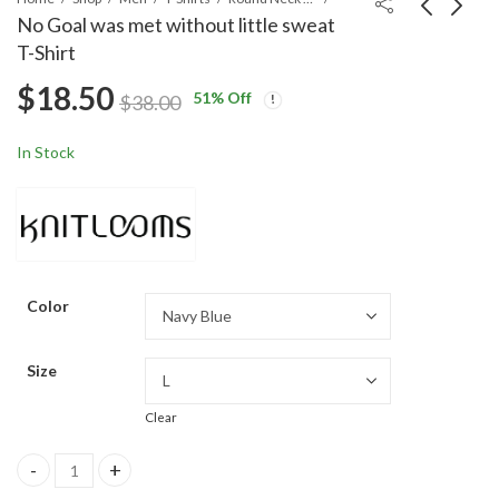
No Goal was met without little sweat
T-Shirt
Under Construction T-
Let The GAINS Begin
$
18.50
Shirt
Sleeveless T-Shirt
51
% Off
$
38.00
$
18.50
$
18.50
$
38.00
$
38.00
In Stock
Color
Size
Clear
No Goal was met without little sweat T-Shirt quantity