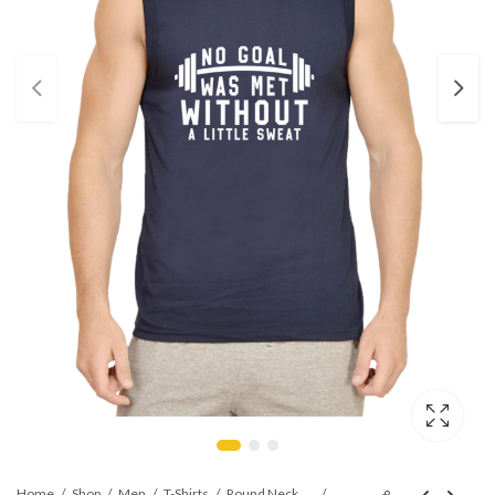
Home
Shop
Men
T-Shirts
Round Neck Sleeveless