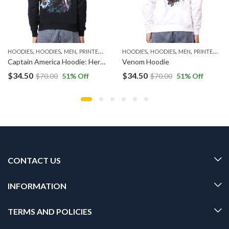
,
,
,
,
,
,
HOODIES
HOODIES
MEN
PRINTED HOODIES
HOODIES
HOODIES
MEN
PRINTED HOODIES
Captain America Hoodie: Heroic Shield Apparel
Venom Hoodie
$
34.50
$
34.50
$
70.00
51
% Off
$
70.00
51
% Off
CONTACT US
INFORMATION
TERMS AND POLICIES