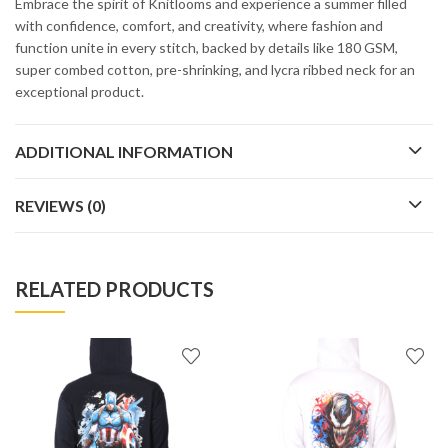
Embrace the spirit of Knitlooms and experience a summer filled
with confidence, comfort, and creativity, where fashion and
function unite in every stitch, backed by details like 180 GSM,
super combed cotton, pre-shrinking, and lycra ribbed neck for an
exceptional product.
ADDITIONAL INFORMATION
REVIEWS (0)
RELATED PRODUCTS