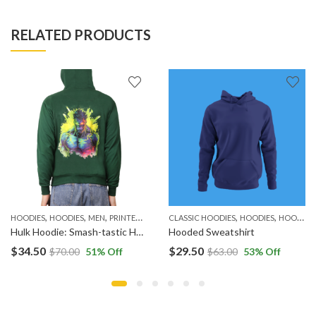
RELATED PRODUCTS
,
,
,
,
,
,
HOODIES
HOODIES
MEN
PRINTED HOODIES
CLASSIC HOODIES
HOODIES
HOODIES
Hulk Hoodie: Smash-tastic Hooded Sweatshirts
Hooded Sweatshirt
$
34.50
$
29.50
$
70.00
51
% Off
$
63.00
53
% Off