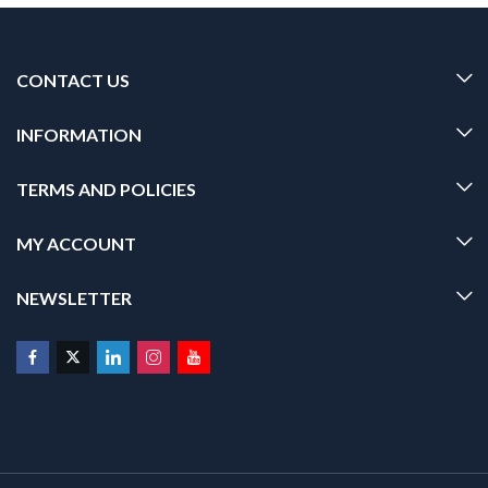
CONTACT US
INFORMATION
TERMS AND POLICIES
MY ACCOUNT
NEWSLETTER