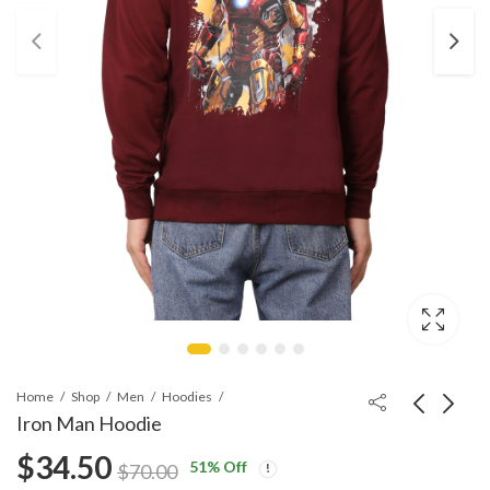
Home
Shop
Men
Hoodies
Iron Man Hoodie
$
34.50
51
% Off
Hulk Hoodie: Smash-
Venom Hoodie
$
70.00