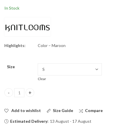
tastic Hooded
$
34.50
$
70.00
Sweatshirts
$
34.50
$
70.00
In Stock
Highlights:
Color – Maroon
Size
Clear
Iron Man Hoodie quantity
Add to wishlist
Size Guide
Compare
Estimated Delivery:
13 August - 17 August