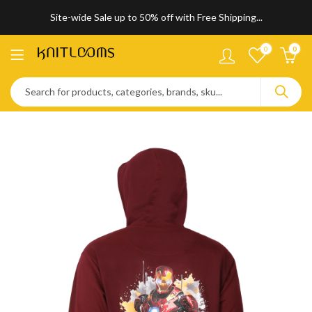
Site-wide Sale up to 50% off with Free Shipping...
0
0