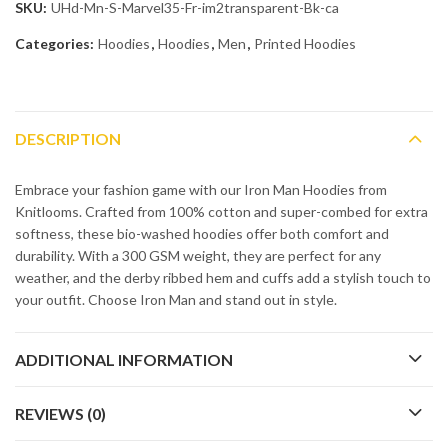
SKU:
UHd-Mn-S-Marvel35-Fr-im2transparent-Bk-ca
Categories:
Hoodies
,
Hoodies
,
Men
,
Printed Hoodies
DESCRIPTION
Embrace your fashion game with our Iron Man Hoodies from
Knitlooms. Crafted from 100% cotton and super-combed for extra
softness, these bio-washed hoodies offer both comfort and
durability. With a 300 GSM weight, they are perfect for any
weather, and the derby ribbed hem and cuffs add a stylish touch to
your outfit. Choose Iron Man and stand out in style.
ADDITIONAL INFORMATION
REVIEWS (0)