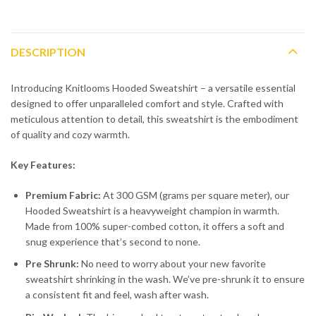
DESCRIPTION
Introducing Knitlooms Hooded Sweatshirt – a versatile essential
designed to offer unparalleled comfort and style. Crafted with
meticulous attention to detail, this sweatshirt is the embodiment
of quality and cozy warmth.
Key Features:
Premium Fabric:
At 300 GSM (grams per square meter), our
Hooded Sweatshirt is a heavyweight champion in warmth.
Made from 100% super-combed cotton, it offers a soft and
snug experience that’s second to none.
Pre Shrunk:
No need to worry about your new favorite
sweatshirt shrinking in the wash. We’ve pre-shrunk it to ensure
a consistent fit and feel, wash after wash.