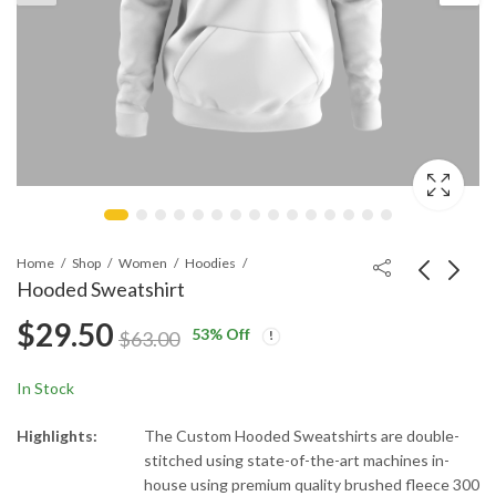
Home
Shop
Women
Hoodies
Hooded Sweatshirt
$
29.50
53
% Off
Hooded Sweatshirt
Hooded Sweatshirt
$
63.00
$
29.50
$
29.50
$
63.00
$
63.00
In Stock
Highlights:
The Custom Hooded Sweatshirts are double-
stitched using state-of-the-art machines in-
house using premium quality brushed fleece 300