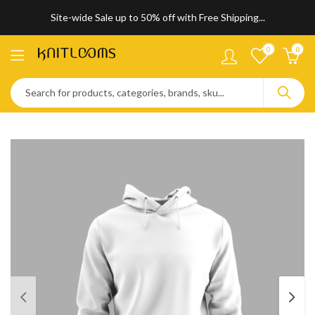
Site-wide Sale up to 50% off with Free Shipping...
0
0