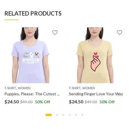
RELATED PRODUCTS
,
,
T-SHIRT
WOMEN
T-SHIRT
WOMEN
Puppies, Please: The Cutest Request
Sending Finger Love Your Way
$
24.50
$
24.50
$
49.00
50
% Off
$
49.00
50
% Off