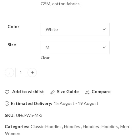
GSM, cotton fabrics.
Color
Size
Clear
Hooded Sweatshirt quantity
Add to wishlist
Size Guide
Compare
Estimated Delivery:
15 August - 19 August
SKU:
UHd-Wh-M-3
Categories:
Classic Hoodies
,
Hoodies
,
Hoodies
,
Hoodies
,
Men
,
Women