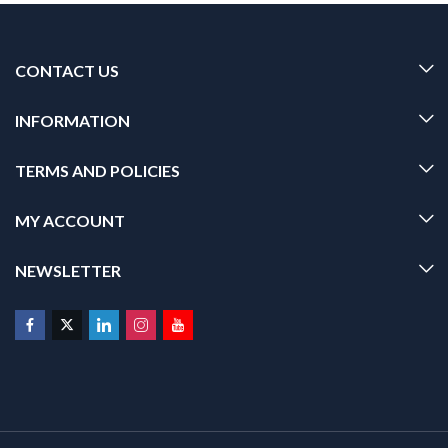
CONTACT US
INFORMATION
TERMS AND POLICIES
MY ACCOUNT
NEWSLETTER