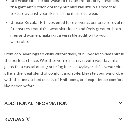
Bio Washed:
The bio-washed treatment not only enhances
the garment’s color vibrancy but also results in a smoother
texture against your skin, making it a joy to wear.
Unisex Regular Fit:
Designed for everyone, our unisex regular
fit ensures that this sweatshirt looks and feels great on both
men and women, making it a versatile addition to your
wardrobe.
From cool evenings to chilly winter days, our Hooded Sweatshirt is
the perfect choice. Whether you’re pairing it with your favorite
jeans for a casual outing or using it as a cozy layer, this sweatshirt
offers the ideal blend of comfort and style. Elevate your wardrobe
with the unmatched quality of Knitlooms, and experience comfort
like never before.
ADDITIONAL INFORMATION
REVIEWS (0)