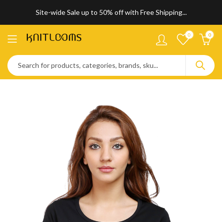
Site-wide Sale up to 50% off with Free Shipping...
0
0