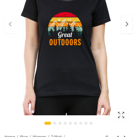
Home
Shop
Women
T-Shirt