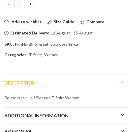
Into the Wild: Great Outdoors Edition quantity
Add to wishlist
Size Guide
Compare
Estimated Delivery:
11 August - 15 August
SKU:
FRnHs-Bk-S-great_outdoors-Fr-ca
Categories:
T-Shirt
,
Women
DESCRIPTION
Round Neck Half Sleeves T-Shirt Women
ADDITIONAL INFORMATION
REVIEWS (0)