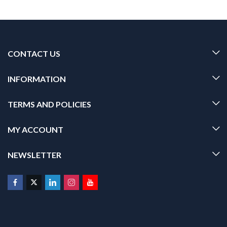
CONTACT US
INFORMATION
TERMS AND POLICIES
MY ACCOUNT
NEWSLETTER