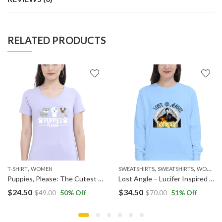
RELATED PRODUCTS
,
,
,
,
,
,
HOODIES
T-SHIRT
MEN
WOMEN
WOMEN
SWEATSHIRTS
SWEATSHIRTS
WOMEN
Puppies, Please: The Cutest Request
Lost Angle – Lucifer Inspired Sweatshirt
$
24.50
$
34.50
$
49.00
50
% Off
$
70.00
51
% Off