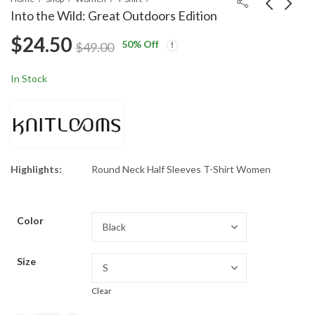
Into the Wild: Great Outdoors Edition
$
24.50
50
% Off
Puppies, Please: The
Create Your Own
$
49.00
Cutest Request
Paradise
$
24.50
$
24.50
$
49.00
$
49.00
In Stock
Highlights:
Round Neck Half Sleeves T-Shirt Women
Color
Size
Clear