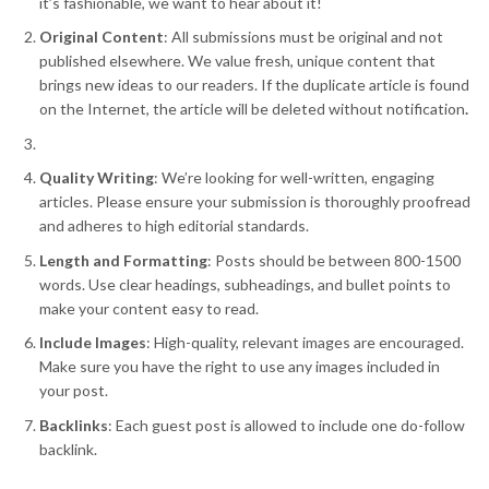
it’s fashionable, we want to hear about it!
Original Content
: All submissions must be original and not
published elsewhere. We value fresh, unique content that
brings new ideas to our readers. If the duplicate article is found
on the Internet, the article will be deleted without notification
.
Quality Writing
: We’re looking for well-written, engaging
articles. Please ensure your submission is thoroughly proofread
and adheres to high editorial standards.
Length and Formatting
: Posts should be between 800-1500
words. Use clear headings, subheadings, and bullet points to
make your content easy to read.
Include Images
: High-quality, relevant images are encouraged.
Make sure you have the right to use any images included in
your post.
Backlinks
: Each guest post is allowed to include one do-follow
backlink.