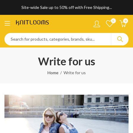
Site-wide Sale up to 50% off with Free Shipping...
0
0
Write for us
Home
Write for us