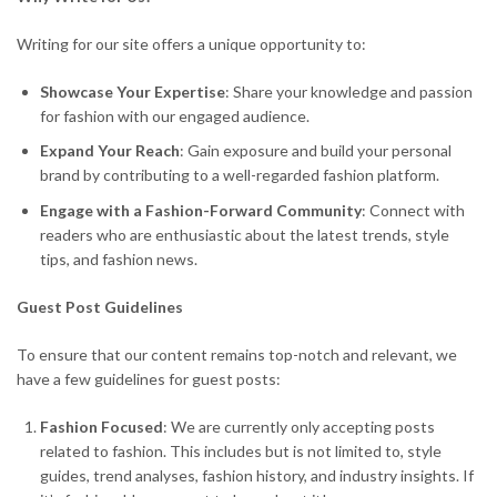
Writing for our site offers a unique opportunity to:
Showcase Your Expertise
: Share your knowledge and passion
for fashion with our engaged audience.
Expand Your Reach
: Gain exposure and build your personal
brand by contributing to a well-regarded fashion platform.
Engage with a Fashion-Forward Community
: Connect with
readers who are enthusiastic about the latest trends, style
tips, and fashion news.
Guest Post Guidelines
To ensure that our content remains top-notch and relevant, we
have a few guidelines for guest posts:
Fashion Focused
: We are currently only accepting posts
related to fashion. This includes but is not limited to, style
guides, trend analyses, fashion history, and industry insights. If