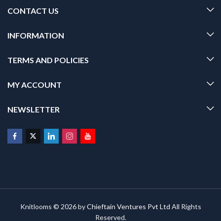
CONTACT US
INFORMATION
TERMS AND POLICIES
MY ACCOUNT
NEWSLETTER
Knitlooms © 2026 by
Chieftain Ventures Pvt Ltd
All Rights
Reserved.