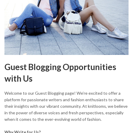
Guest Blogging Opportunities
with Us
Welcome to our Guest Blogging page! We’re excited to offer a
platform for passionate writers and fashion enthusiasts to share
their insights with our vibrant community. At knitlooms, we believe
in the power of diverse voices and fresh perspectives, especially
when it comes to the ever-evolving world of fashion.
Why Write for Us?