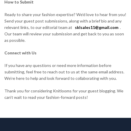
How to Submit
Ready to share your fashion expertise? We’d love to hear from you!
Send your guest post submissions, along with a brief bio and any
relevant links, to our editorial team at
sklsales11@gmail.com
.
Our team will review your submission and get back to you as soon
as possible.
Connect with Us
If you have any questions or need more information before
submitting, feel free to reach out to us at the same email address.
We’re here to help and look forward to collaborating with you.
Thank you for considering Knitlooms for your guest blogging. We
can’t wait to read your fashion-forward posts!