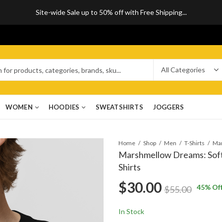
Site-wide Sale up to 50% off with Free Shipping...
WOMEN
HOODIES
SWEATSHIRTS
JOGGERS
Home
Shop
Men
T-Shirts
Marshmellow Dreams: Soft, 
Shirts
$
30.00
45
% Of
$
55.00
In Stock