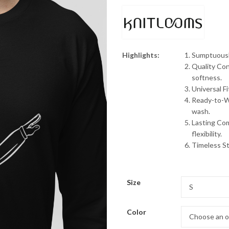
Highlights:
Sumptuously
Quality Con
softness.
Universal Fi
Ready-to-We
wash.
Lasting Com
flexibility.
Timeless Sty
Size
Color