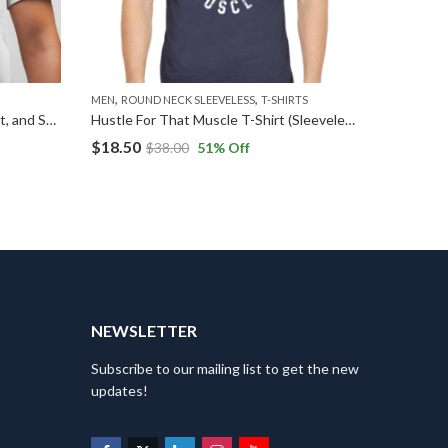
,
,
MEN
ROUND NECK SLEEVELESS
T-SHIRTS
T-SHIRTS
Marshmellow Dreams: Soft, Sweet, and Stylish T-Shirts
Hustle For That Muscle T-Shirt (Sleeveless)
$
18.50
$
24.49
$
38.00
51
% Off
T
NEWSLETTER
Subscribe to our mailing list to get the new
updates!