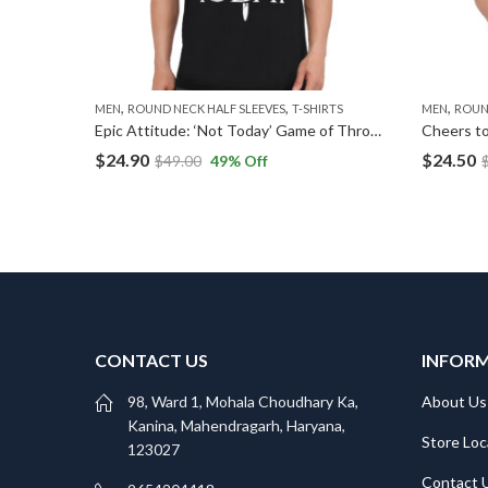
,
,
,
MEN
ROUND NECK HALF SLEEVES
T-SHIRTS
MEN
ROUN
Marshmellow Dreams: Soft, Sweet, and Stylish T-Shirts
Epic Attitude: ‘Not Today’ Game of Thrones-Inspired T-Shirt
Cheers to
$
24.90
$
24.50
$
49.00
49
% Off
CONTACT US
INFOR
98, Ward 1, Mohala Choudhary Ka,
About Us
Kanina, Mahendragarh, Haryana,
Store Loc
123027
Contact 