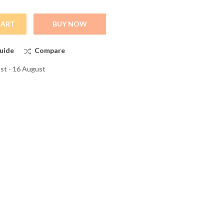
CART
BUY NOW
, and Stylish Full Slevee T-Shirts quantity
uide
Compare
st - 16 August