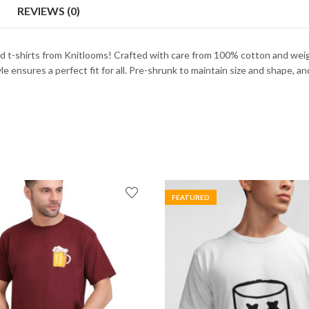
REVIEWS (0)
d t-shirts from Knitlooms! Crafted with care from 100% cotton and wei
 ensures a perfect fit for all. Pre-shrunk to maintain size and shape, and f
FEATURED