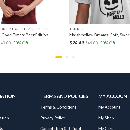
,
D NECK HALF SLEEVES
T-SHIRTS
T-SHIRTS
 Good Times: Beer Edition
$
24.49
$
49.00
50
% Off
$
49.00
50
% Off
MATION
TERMS AND POLICIES
MY ACCOUN
Terms & Conditions
My Account
ation
Privacy Policy
My Shop
Us
Cancellation & Refund
My Cart