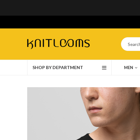
SHOP BY DEPARTMENT
MEN