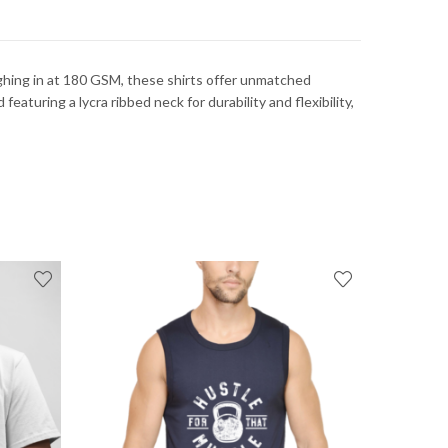
ghing in at 180 GSM, these shirts offer unmatched
eaturing a lycra ribbed neck for durability and flexibility,
FEATUR