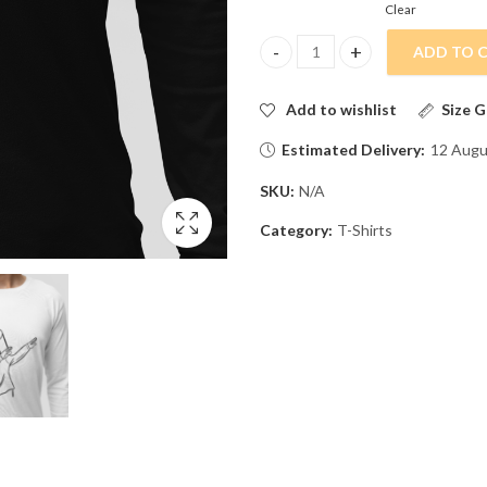
Clear
ADD TO 
Marshmellow Dreams: Soft, Sweet
Add to wishlist
Size G
Estimated Delivery:
12 Augu
SKU:
N/A
Category:
T-Shirts