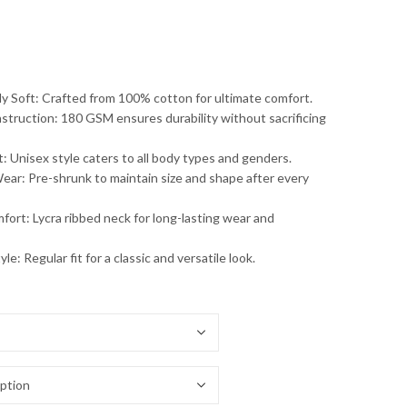
 Soft: Crafted from 100% cotton for ultimate comfort.
struction: 180 GSM ensures durability without sacrificing
t: Unisex style caters to all body types and genders.
ar: Pre-shrunk to maintain size and shape after every
fort: Lycra ribbed neck for long-lasting wear and
le: Regular fit for a classic and versatile look.