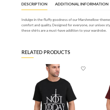
DESCRIPTION
ADDITIONAL INFORMATION
Indulge in the fluffy goodness of our Marshmellow-theme
comfort and quality. Designed for everyone, our unisex style
these shirts are a must-have addition to your wardrobe.
RELATED PRODUCTS